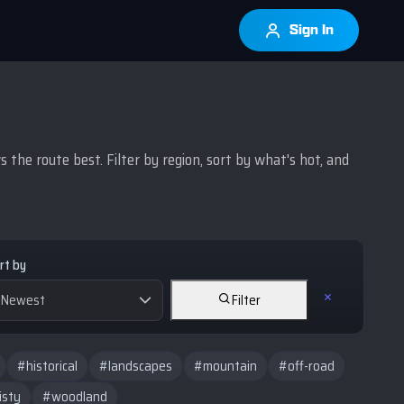
Sign In
the route best. Filter by region, sort by what's hot, and
rt by
Filter
#historical
#landscapes
#mountain
#off-road
isty
#woodland