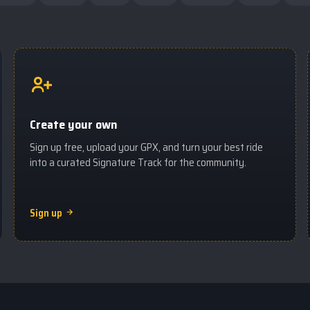
Create your own
Sign up free, upload your GPX, and turn your best ride
into a curated Signature Track for the community.
Sign up