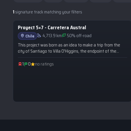
1
signature track matching your filters
Proyect 5+7 - Carretera Austral
SIGNATURE
4,713.9 km
50% off-road
Chile
This project was born as an idea to make a trip from the
city of Santiago to Villa O'Higgins, the endpoint of the
Carretera Austral, covering more than 2,200 km along two
highways: Route 5 South and Route 7.
1
0
no ratings