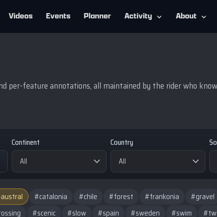
Videos
Events
Planner
Activity
About
d per-feature annotations, all maintained by the rider who knows 
Continent
Country
So
-austral
#catalonia
#chile
#forest
#frankonia
#gravel
rossing
#scenic
#slow
#spain
#sweden
#swim
#tw