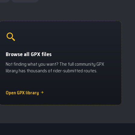
Browse all GPX files
Not finding what you want? The full community GPX
library has thousands of rider-submitted routes.
Open GPX library