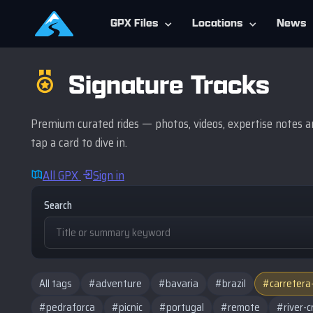
GPX Files
Locations
News
Signature Tracks
Premium curated rides — photos, videos, expertise notes an
tap a card to dive in.
All GPX
Sign in
Search
All tags
#adventure
#bavaria
#brazil
#carretera
#pedraforca
#picnic
#portugal
#remote
#river-c