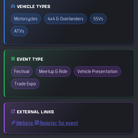
VEHICLE TYPES
Motorcycles
4x4 & Overlanders
SSVs
ATVs
EVENT TYPE
Festival
Meetup & Ride
Vehicle Presentation
Trade Expo
EXTERNAL LINKS
Website
Register for event