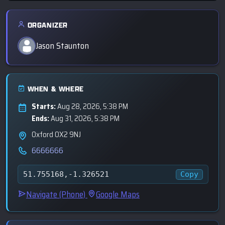
ORGANIZER
Jason Staunton
WHEN & WHERE
Starts:
Aug 28, 2026, 5:38 PM
Ends:
Aug 31, 2026, 5:38 PM
Oxford OX2 9NJ
6666666
Copy
51.755168,-1.326521
Navigate (Phone)
Google Maps