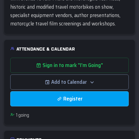
historic and modified travel motorbikes on show,
specialist equipment vendors, author presentations,
motorcycle travel film screenings and workshops.
ATTENDANCE & CALENDAR
Sign in to mark "I'm Going"
Add to Calendar
Register
1
going