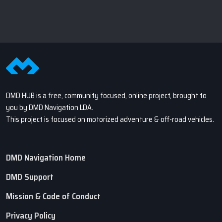
DMD HUB is a free, community focused, online project, brought to
you by DMD Navigation LDA.
This project is focused on motorized adventure & off-road vehicles.
DMD Navigation Home
DMD Support
Mission & Code of Conduct
Privacy Policy