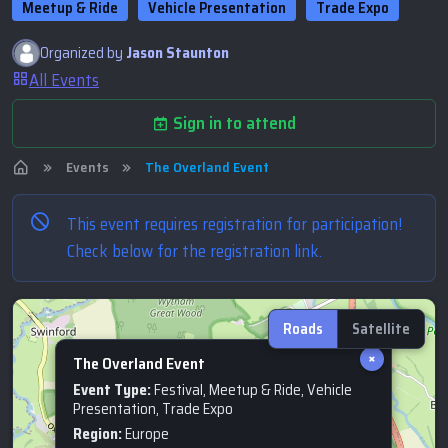
Meetup & Ride
Vehicle Presentation
Trade Expo
Organized by
Jason Staunton
All Events
Sign in to attend
Events
The Overland Event
This event requires registration for participation!
Check below for the registration link.
Roads
Satellite
×
The Overland Event
Event Type:
Festival, Meetup & Ride, Vehicle
Presentation, Trade Expo
Region:
Europe