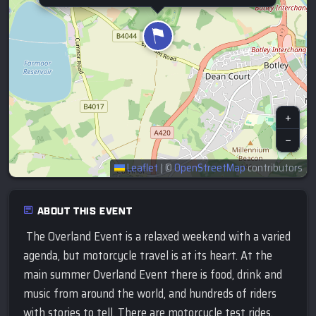
+
−
Leaflet
|
©
OpenStreetMap
contributors
ABOUT THIS EVENT
The Overland Event is a relaxed weekend with a varied
agenda, but motorcycle travel is at its heart. At the
main summer Overland Event there is food, drink and
music from around the world, and hundreds of riders
with stories to tell. There are motorcycle test rides,