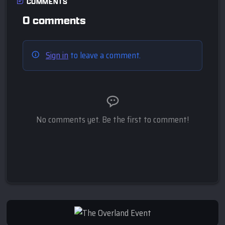
COMMENTS
0 comments
Sign in
to leave a comment.
No comments yet. Be the first to comment!