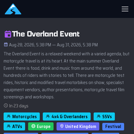
The Overland Event
Aug 28, 2026, 5:38 PM — Aug 31, 2026, 5:38 PM
The Overland Event is a relaxed weekend with a varied agenda, but
motorcycle travel is at its heart. At the main summer Overland
Event there is food, drink and music from around the world, and
hundreds of riders with stories to tell. There are motorcycle test
rides, historic and modified travel motorbikes on show, specialist
equipment vendors, author presentations, motorcycle travel film
screenings and workshops.
In 23 days
Motorcycles
4x4 & Overlanders
SSVs
ATVs
Europe
United Kingdom
Festival