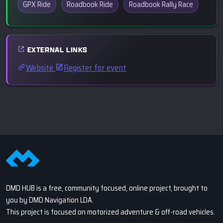
GPX Ride
Roadbook Ride
Roadbook Rally Race
EXTERNAL LINKS
Website
Register for event
DMD HUB is a free, community focused, online project, brought to
you by DMD Navigation LDA.
This project is focused on motorized adventure & off-road vehicles.