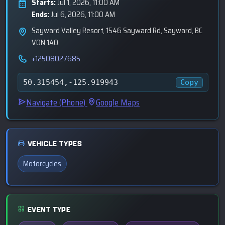
Starts:
Jul 1, 2026, 11:00 AM
Ends:
Jul 6, 2026, 11:00 AM
Sayward Valley Resort, 1546 Sayward Rd, Sayward, BC
V0N 1A0
+12508027685
Copy
50.315454,-125.919943
Navigate (Phone)
Google Maps
VEHICLE TYPES
Motorcycles
EVENT TYPE