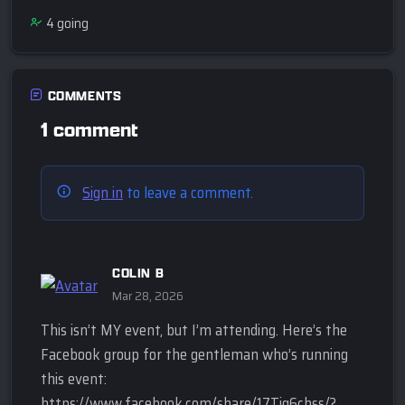
4
going
COMMENTS
1 comment
Sign in
to leave a comment.
COLIN B
Mar 28, 2026
This isn’t MY event, but I’m attending. Here’s the
Facebook group for the gentleman who’s running
this event:
https://www.facebook.com/share/17Tiq6chss/?