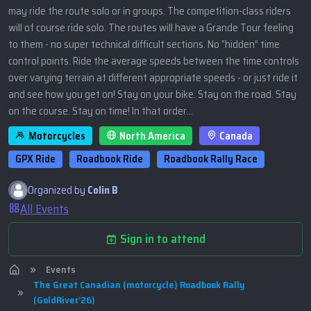
may ride the route solo or in groups. The competition-class riders
will of course ride solo. The routes will have a Grande Tour feeling
to them - no super technical difficult sections. No “hidden” time
control points. Ride the average speeds between the time controls
over varying terrain at different appropriate speeds - or just ride it
and see how you get on! Stay on your bike. Stay on the road. Stay
on the course. Stay on time! In that order…
Motorcycles
North America
Canada
GPX Ride
Roadbook Ride
Roadbook Rally Race
Organized by
Colin B
All Events
Sign in to attend
Events
The Great Canadian (motorcycle) Roadbook Rally
(GoldRiver’26)