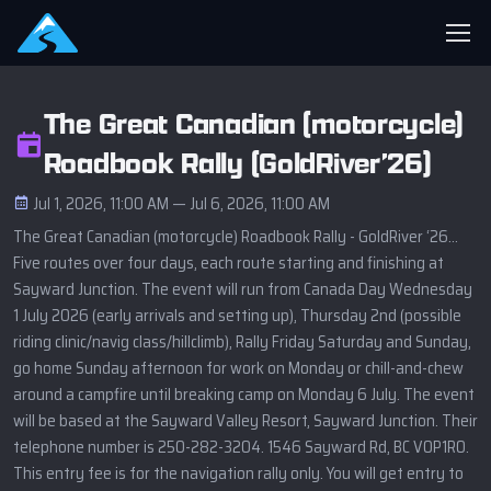
The Great Canadian (motorcycle)
Roadbook Rally (GoldRiver’26)
Jul 1, 2026, 11:00 AM — Jul 6, 2026, 11:00 AM
The Great Canadian (motorcycle) Roadbook Rally - GoldRiver ‘26…
Five routes over four days, each route starting and finishing at
Sayward Junction. The event will run from Canada Day Wednesday
1 July 2026 (early arrivals and setting up), Thursday 2nd (possible
riding clinic/navig class/hillclimb), Rally Friday Saturday and Sunday,
go home Sunday afternoon for work on Monday or chill-and-chew
around a campfire until breaking camp on Monday 6 July. The event
will be based at the Sayward Valley Resort, Sayward Junction. Their
telephone number is 250-282-3204. 1546 Sayward Rd, BC V0P1R0.
This entry fee is for the navigation rally only. You will get entry to