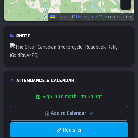
−
Leaflet
|
©
OpenStreetMap
contributors
PHOTO
ATTENDANCE & CALENDAR
Sign in to mark "I'm Going"
Add to Calendar
Register