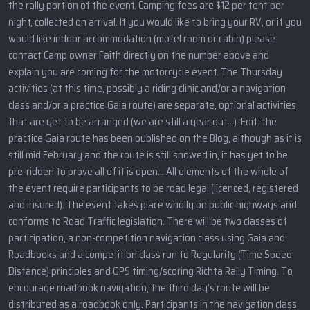
the rally portion of the event. Camping fees are $12 per tent per
night, collected on arrival. If you would like to bring your RV, or if you
would like indoor accommodation (motel room or cabin) please
contact Camp owner Faith directly on the number above and
explain you are coming for the motorcycle event. The Thursday
activities (at this time, possibly a riding clinic and/or a navigation
class and/or a practice Gaia route) are separate, optional activities
that are yet to be arranged (we are still a year out…). Edit: the
practice Gaia route has been published on the Blog, although as it is
still mid February and the route is still snowed in, it has yet to be
pre-ridden to prove all of it is open… All elements of the whole of
the event require participants to be road legal (licenced, registered
and insured). The event takes place wholly on public highways and
conforms to Road Traffic legislation. There will be two classes of
participation, a non-competition navigation class using Gaia and
Roadbooks and a competition class run to Regularity (Time Speed
Distance) principles and GPS timing/scoring Richta Rally Timing. To
encourage roadbook navigation, the third day’s route will be
distributed as a roadbook only. Participants in the navigation class