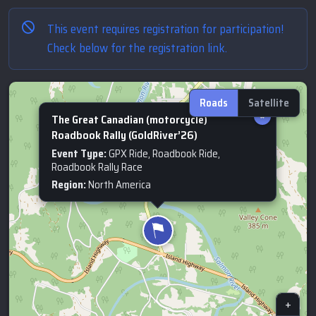
This event requires registration for participation!
Check below for the registration link.
Roads
Satellite
×
The Great Canadian (motorcycle)
Roadbook Rally (GoldRiver’26)
Event Type:
GPX Ride, Roadbook Ride,
Roadbook Rally Race
Region:
North America
+