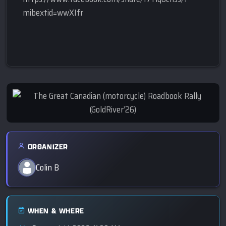
mibextid=wwXIfr
ORGANIZER
Colin B
WHEN & WHERE