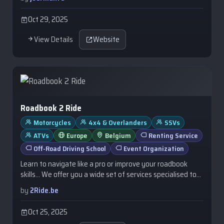
Oct 29, 2025
View Details
Website
Roadbook 2 Ride
Motorcycles
4x4 & Overlanders
SSVs
ATVs
Europe
Belgium
Renting Service
Off-Road Driving School
Event Organization
Learn to navigate like a pro or improve your roadbook
skills… We offer you a wide set of services specialised to
help you develop your …
by
2Ride.be
Oct 25, 2025