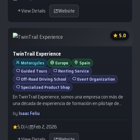
View Details
Website
5.0
TwinTrail Experience
Motorcycles
Europe
Spain
Guided Tours
Renting Service
Off-Road Driving School
Event Organization
Specialized Product Shop
En TwinTrail Experience, somos una empresa con más de
una década de experiencia de formación en pilotaje de
motos Trail fuera del asfalto, a…
by
Isaac Feliu
5.0
(4)
Feb 2, 2026
View Details
Website