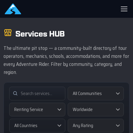
Services HUB
The ultimate pit stop — a community-built directory of tour
operators, mechanics, schools, accommodations, and more for
every Adventure Rider. Filter by community, category, and
region.