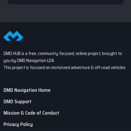
DMD HUB is a free, community focused, online project, brought to
you by DMD Navigation LDA.
This project is focused on motorized adventure & off-road vehicles.
DMD Navigation Home
DMD Support
Mission & Code of Conduct
Privacy Policy