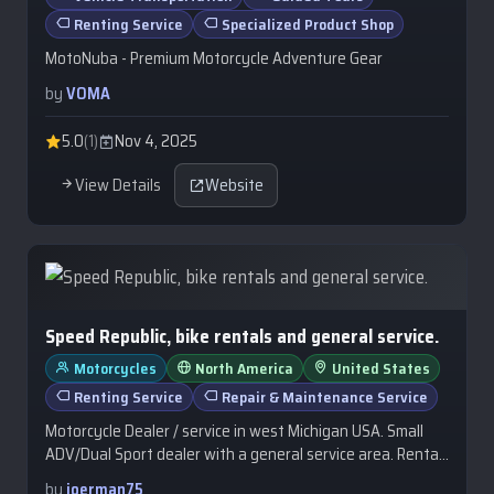
Renting Service
Specialized Product Shop
MotoNuba - Premium Motorcycle Adventure Gear
by
VOMA
5.0
(1)
Nov 4, 2025
View Details
Website
Speed Republic, bike rentals and general service.
Motorcycles
North America
United States
Renting Service
Repair & Maintenance Service
Motorcycle Dealer / service in west Michigan USA. Small
ADV/Dual Sport dealer with a general service area. Rental
bikes are available from…
by
joerman75