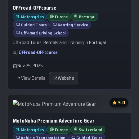
OFFroad-OFFcourse
Motorcycles
Europe
Portugal
Guided Tours
Renting Service
Off-Road Driving School
Off-road Tours, Rentals and Training in Portugal
by
OFFroad-OFFcourse
Nov 25, 2025
View Details
Website
5.0
MotoNuba Premium Adventure Gear
Motorcycles
Europe
Switzerland
Vehicle Transportation
Guided Tours