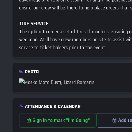
onsite, our crew will be there to help place orders that 
TIRE SERVICE
The option to order a set of tires through us, ensuring 
weekend. We'll have crew members on site to assist wit
service to ticket holders prior to the event.
PHOTO
ATTENDANCE & CALENDAR
Sign in to mark "I'm Going"
Add to