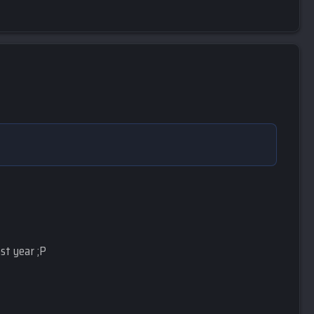
st year ;P