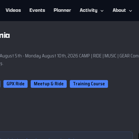
Videos
Events
Planner
Activity
About
nia
t 5th - Monday August 10th, 2026 CAMP | RIDE | MUSIC | GEAR Come 
ş.
GPX Ride
Meetup & Ride
Training Course