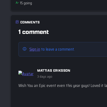
15
going
COMMENTS
1 comment
Sign in
to leave a comment.
MATTIAS ERIKSSON
3 days ago
Wish You an Epic event even this year guys! Loved it la