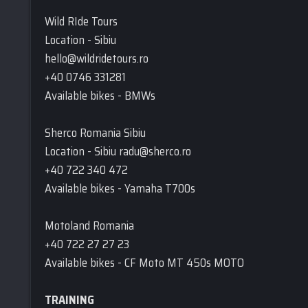
Wild RIde Tours
Location - Sibiu
hello@wildridetours.ro
+40 0746 331281
Available bikes - BMWs
Sherco Romania Sibiu
Location - Sibiu radu@sherco.ro
+40 722 340 472
Available bikes - Yamaha T700s
Motoland Romania
+40 722 27 27 23
Available bikes - CF Moto MT 450s MOTO
TRAINING