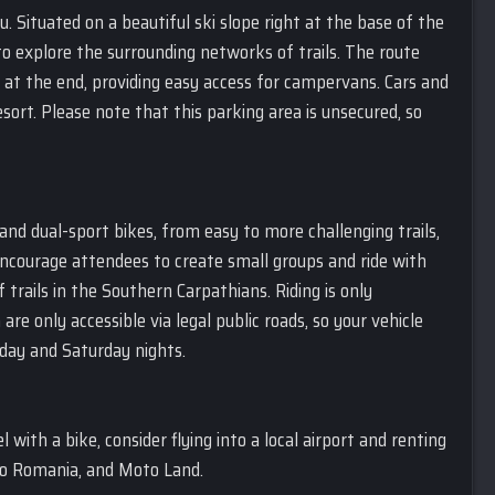
u. Situated on a beautiful ski slope right at the base of the
o explore the surrounding networks of trails. The route
rt at the end, providing easy access for campervans. Cars and
sort. Please note that this parking area is unsecured, so
 and dual-sport bikes, from easy to more challenging trails,
e encourage attendees to create small groups and ride with
 trails in the Southern Carpathians. Riding is only
e only accessible via legal public roads, so your vehicle
iday and Saturday nights.
l with a bike, consider flying into a local airport and renting
co Romania, and Moto Land.