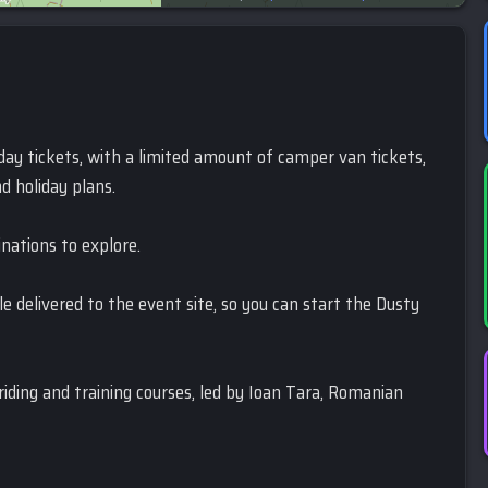
5-day tickets, with a limited amount of camper van tickets,
d holiday plans.
inations to explore.
ble delivered to the event site, so you can start the Dusty
 riding and training courses, led by Ioan Tara, Romanian