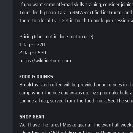
If you want some off-road skills training, consider joini
Tours, led by Loan Tara, a BMW-certified instructor and 
them to a local trail. Get in touch to book your session 
Pricing (does not include motorcycle):
1 Day - €270
2 Day - €520
https://wildridetours.com
FOOD & DRINKS
Breakfast and coffee will be provided prior to rides in 
camp when the ride day wraps up. Fizzy non-alcoholic and
Lounge all day, served from the food truck. See the sched
SHOP GEAR
We'll have the latest Mosko gear at the event all week
advantage of a 15% off discount for anything purchased 