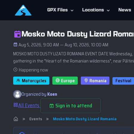
GPX Files
Locations
News
Mosko Moto Dusty Lizard Roma
Aug 5, 2026, 9:00 AM — Aug 10, 2026, 10:00 AM
MOSKO MOTO DUSTY LIZATD ROMANIA EVENT DATE Wednesday, Augus
gathering in the "Heart of the Romanian wilderness", near Păltini
Happening now
Motorcycles
Europe
Romania
Festival
Organized by
Koen
All Events
Sign in to attend
Events
Mosko Moto Dusty Lizard Romania