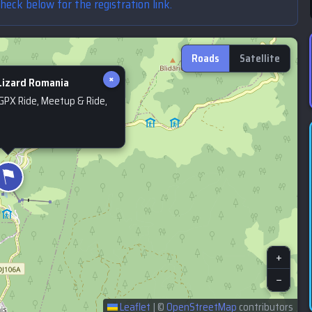
Check below for the registration link.
Roads
Satellite
×
izard Romania
 GPX Ride, Meetup & Ride,
+
−
Leaflet
|
©
OpenStreetMap
contributors