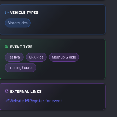
VEHICLE TYPES
Motorcycles
EVENT TYPE
Festival
GPX Ride
Meetup & Ride
Training Course
EXTERNAL LINKS
Website
Register for event