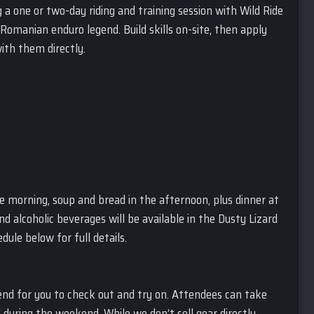
ng a one or two-day riding and training session with Wild Ride
Romanian enduro legend. Build skills on-site, then apply
with them directly.
the morning, soup and bread in the afternoon, plus dinner at
 alcoholic beverages will be available in the Dusty Lizard
ule below for full details.
end for you to check out and try on. Attendees can take
during the weekend. While we don’t sell gear directly