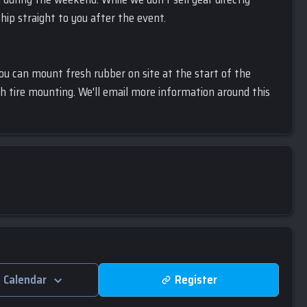
ship straight to you after the event.
you can mount fresh rubber on site at the start of the
h tire mounting. We'll email more information around this
 Calendar
Register