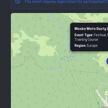
This event requires registration for participation! 
Mosko Moto Dusty L
Event Type:
Festival,
Training Course
Region:
Europe