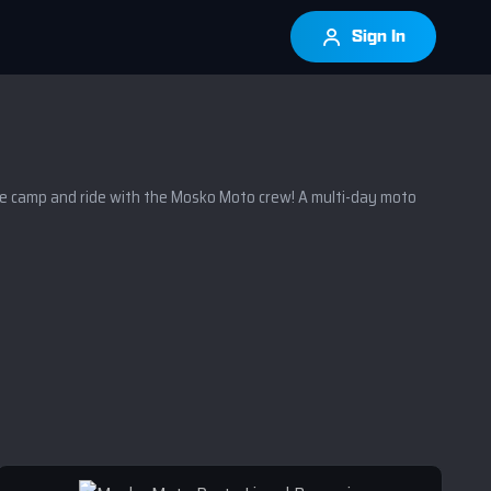
Sign In
camp and ride with the Mosko Moto crew! A multi-day moto