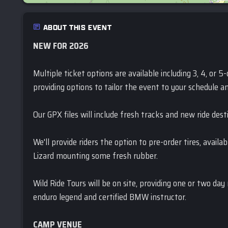
ABOUT THIS EVENT
NEW FOR 2026
Multiple ticket options are available including 3, 4, or 
providing options to tailor the event to your schedule an
Our GPX files will include fresh tracks and new ride dest
We'll provide riders the option to pre-order tires, availa
Lizard mounting some fresh rubber.
Wild Ride Tours will be on site, providing one or two day
enduro legend and certified BMW instructor.
CAMP VENUE