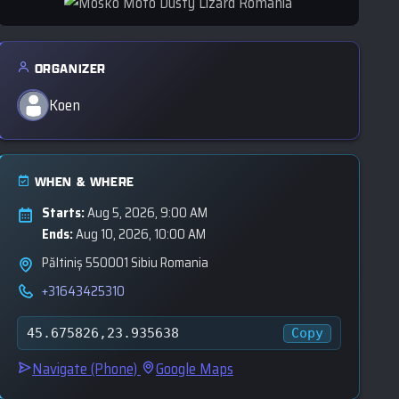
ORGANIZER
Koen
WHEN & WHERE
Starts:
Aug 5, 2026, 9:00 AM
Ends:
Aug 10, 2026, 10:00 AM
Păltiniș 550001 Sibiu Romania
+31643425310
Copy
45.675826,23.935638
Navigate (Phone)
Google Maps