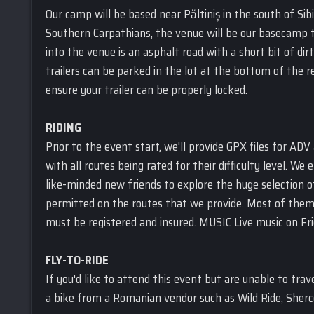
Our camp will be based near Păltiniș in the south of Sibi
Southern Carpathians, the venue will be our basecamp t
into the venue is an asphalt road with a short bit of di
trailers can be parked in the lot at the bottom of the re
ensure your trailer can be properly locked.
RIDING
Prior to the event start, we'll provide GPX files for ADV
with all routes being rated for their difficulty level. W
like-minded new friends to explore the huge selection of
permitted on the routes that we provide. Most of them ar
must be registered and insured. MUSIC Live music on Fr
FLY-TO-RIDE
If you'd like to attend this event but are unable to trave
a bike from a Romanian vendor such as Wild Ride, Sher