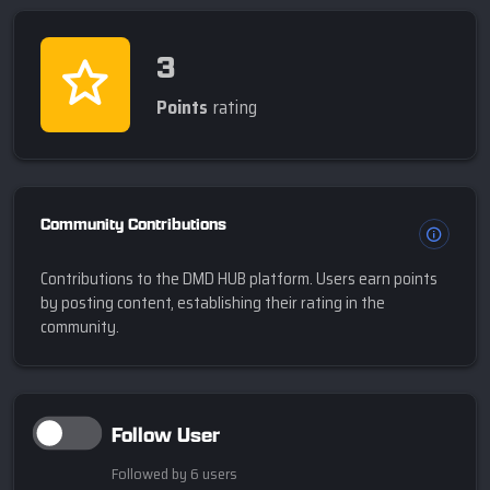
3
Points
rating
Community Contributions
Contributions to the DMD HUB platform. Users earn points
by posting content, establishing their rating in the
community.
Follow User
Followed by 6 users