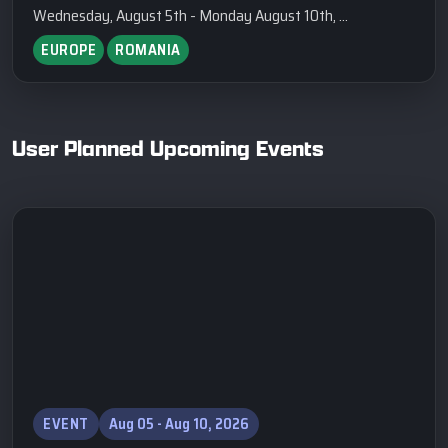
Wednesday, August 5th - Monday August 10th, ...
EUROPE
ROMANIA
User Planned Upcoming Events
EVENT
Aug 05 - Aug 10, 2026