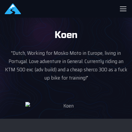
Koen
"Dutch, Working for Mosko Moto in Europe, living in
Portugal. Love adventure in General. Currently riding an
KTM 500 exc (adv build) and a cheap sherco 300 as a fuck
up bike for training!"