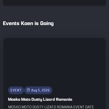
Events Koen is Going
EVENT
Aug 5, 2026
Mosko Moto Dusty Lizard Romania
MOSKO MOTO DUSTY LIZATD ROMANIA EVENT DATE