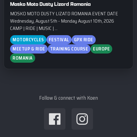
Mosko Moto Dusty Lizard Romania
MOSKO MOTO DUSTY LIZATD ROMANIA EVENT DATE
Wednesday, August 5th - Monday August 10th, 2026
CAMP | RIDE | MUSIC | ...
MOTORCYCLES
FESTIVAL
GPX RIDE
MEETUP & RIDE
TRAINING COURSE
EUROPE
ROMANIA
Follow & connect with Koen