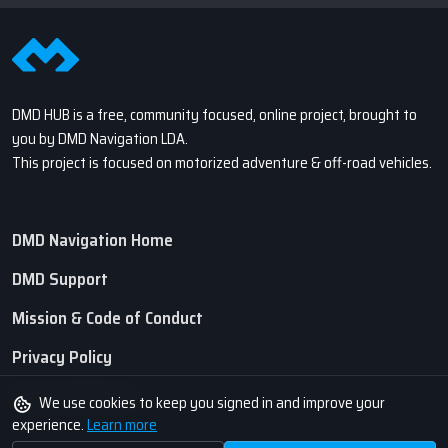
DMD HUB is a free, community focused, online project, brought to
you by DMD Navigation LDA.
This project is focused on motorized adventure & off-road vehicles.
DMD Navigation Home
DMD Support
Mission & Code of Conduct
Privacy Policy
Terms of Service
We use cookies to keep you signed in and improve your
experience.
Learn more