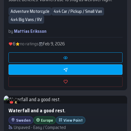
Adventure Motorcycle
4x4 Car / Pickup / Small Van
4x4 Big Vans / RV
by
Mattias Eriksson
6
no ratings
Feb 9, 2026
6
Waterfall and a good rest.
Sweden
Europe
View Point
Unpaved - Easy / Compacted