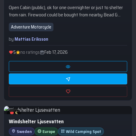
Open Cabin (public), ok for one overnighter or just to shelter
from rain. Firewood could be bought from nearby Bead &
Breakfast with Dutch owners.
Adventure Motorcycle
by
Mattias Eriksson
5
no ratings
Feb 17, 2026
5
Windshelter Ljusevatten
Sweden
Europe
Wild Camping Spot