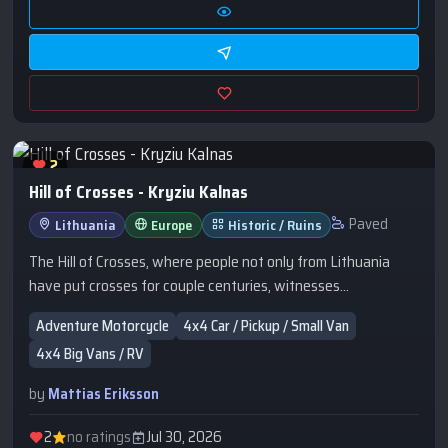
2
Hill of Crosses - Kryziu Kalnas
Paved
Lithuania
Europe
Historic / Ruins
The Hill of Crosses, where people not only from Lithuania
have put crosses for couple centuries, witnesses
faithfulness and trust of a Christian community to Christ and
Adventure Motorcycle
4x4 Car / Pickup / Small Van
his Cross. This is an expression of a spontaneous
4x4 Big Vans / RV
religiousness of the people, and is a symbol not of grief and
death but of Faith, Love and Sacrifice. From here the Pope
by
Mattias Eriksson
blessed all people of Lithuania and all of Christian
Europe.This place reminds You the freedom does not come by
2
no ratings
Jul 30, 2026