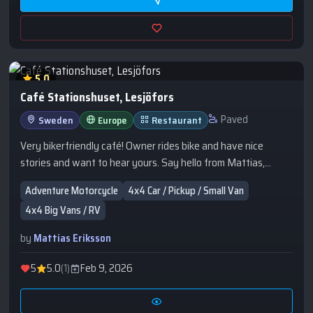
5.0
Café Stationshuset, Lesjöfors
Paved
Sweden
Europe
Restaurant
Very bikerfriendly café! Owner rides bike and have nice
stories and want to hear yours. Say hello from Mattias,
Braap&Camp!
Adventure Motorcycle
4x4 Car / Pickup / Small Van
4x4 Big Vans / RV
by
Mattias Eriksson
5
5.0
(1)
Feb 9, 2026