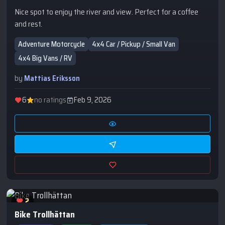
Nice spot to enjoy the river and view. Perfect for a coffee
and rest.
Adventure Motorcycle
4x4 Car / Pickup / Small Van
4x4 Big Vans / RV
by
Mattias Eriksson
6
no ratings
Feb 9, 2026
2
Bike Trollhättan