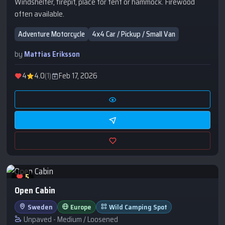
Windshelter, firepit, place for tent or hammock. Firewood
often available.
Adventure Motorcycle
4x4 Car / Pickup / Small Van
by
Mattias Eriksson
4
4.0
(1)
Feb 17, 2026
5
Open Cabin
Sweden
Europe
Wild Camping Spot
Unpaved - Medium / Loosened