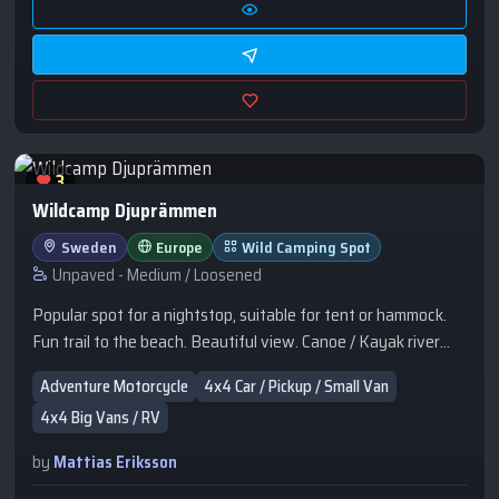
3
Wildcamp Djuprämmen
Sweden
Europe
Wild Camping Spot
Unpaved - Medium / Loosened
Popular spot for a nightstop, suitable for tent or hammock.
Fun trail to the beach. Beautiful view. Canoe / Kayak river
trail pass by. Popular for campervans.
Adventure Motorcycle
4x4 Car / Pickup / Small Van
4x4 Big Vans / RV
by
Mattias Eriksson