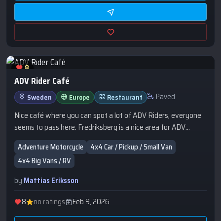
8
ADV Rider Café
Paved
Sweden
Europe
Restaurant
Nice café where you can spot a lot of ADV Riders, everyone
seems to pass here. Fredriksberg is a nice area for ADV
Riding.
Adventure Motorcycle
4x4 Car / Pickup / Small Van
4x4 Big Vans / RV
by
Mattias Eriksson
8
no ratings
Feb 9, 2026