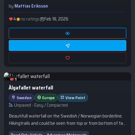
Führer’s Headquarters in Gierłoż, learn how it was
by
Mattias Eriksson
constructed, and find out what happened to it after the war.
4
no ratings
Feb 18, 2026
1
Älgafallet waterfall
Sweden
Europe
View Point
Unpaved - Easy / Compacted
Beautifull waterfall on the Swedish / Norwegian borderline.
Hikingtrails and could be seen from top or from bottom of fall.
Wildcamp on top beside the gravel road. Road rest area at