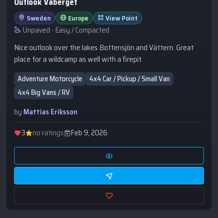
Outlook Vaberget
Sweden
Europe
View Point
Unpaved - Easy / Compacted
Nice outlook over the lakes Bottensjön and Vättern. Great
place for a wildcamp as well with a firepit.
Adventure Motorcycle
4x4 Car / Pickup / Small Van
4x4 Big Vans / RV
by
Mattias Eriksson
3
no ratings
Feb 9, 2026