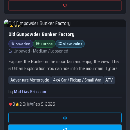
2.0
Old Gunpowder Bunker Factory
Sweden
Europe
View Point
Unpaved - Medium / Loosened
Explore the Bunker in the mountain and enjoy the view. This
is Urban Exploration. You can ride into the mountain. Tyfors
Krutfabrik.
Adventure Motorcycle
4x4 Car / Pickup / Small Van
ATV
by
Mattias Eriksson
3
2.0
(1)
Feb 9, 2026