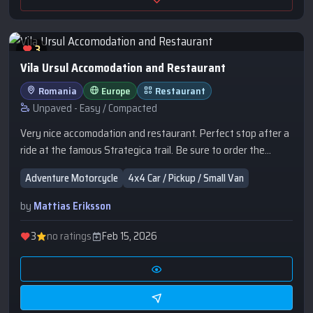
3
Vila Ursul Accomodation and Restaurant
Romania
Europe
Restaurant
Unpaved - Easy / Compacted
Very nice accomodation and restaurant. Perfect stop after a
ride at the famous Strategica trail. Be sure to order the
Papanasi for desert :)
Adventure Motorcycle
4x4 Car / Pickup / Small Van
by
Mattias Eriksson
3
no ratings
Feb 15, 2026