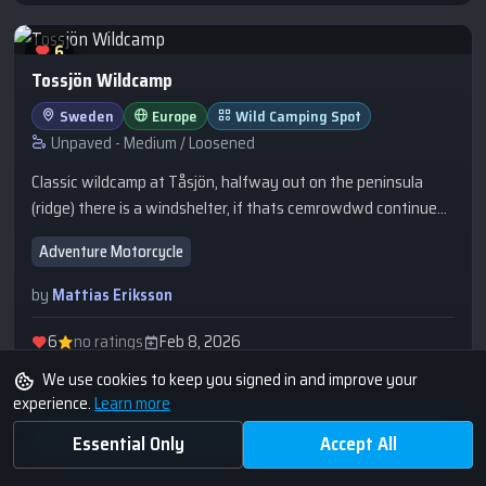
6
Tossjön Wildcamp
Sweden
Europe
Wild Camping Spot
Unpaved - Medium / Loosened
Classic wildcamp at Tåsjön, halfway out on the peninsula
(ridge) there is a windshelter, if thats cemrowdwd continue
out on the ridge trail to this spot. There is a firepit.
Adventure Motorcycle
by
Mattias Eriksson
6
no ratings
Feb 8, 2026
We use cookies to keep you signed in and improve your
experience.
Learn more
Essential Only
Accept All