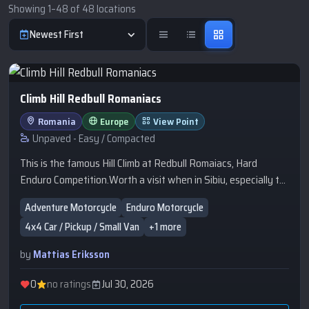
Showing 1–48 of 48 locations
Newest First
Climb Hill Redbull Romaniacs
Romania
Europe
View Point
Unpaved - Easy / Compacted
This is the famous Hill Climb at Redbull Romaiacs, Hard
Enduro Competition.Worth a visit when in Sibiu, especially to
watch the competition or just go there to experience it.
Adventure Motorcycle
Enduro Motorcycle
4x4 Car / Pickup / Small Van
+1 more
by
Mattias Eriksson
0
no ratings
Jul 30, 2026