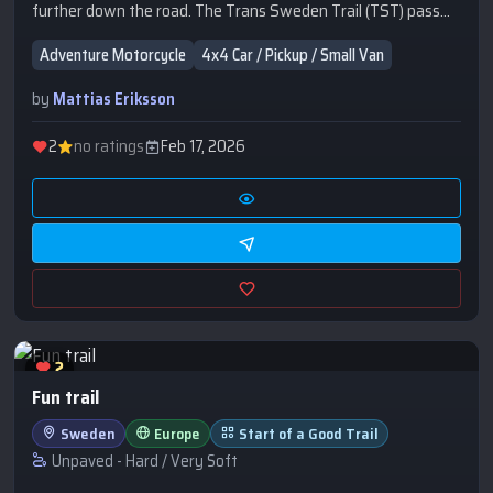
further down the road. The Trans Sweden Trail (TST) pass
by.
Adventure Motorcycle
4x4 Car / Pickup / Small Van
by
Mattias Eriksson
2
no ratings
Feb 17, 2026
2
Fun trail
Sweden
Europe
Start of a Good Trail
Unpaved - Hard / Very Soft