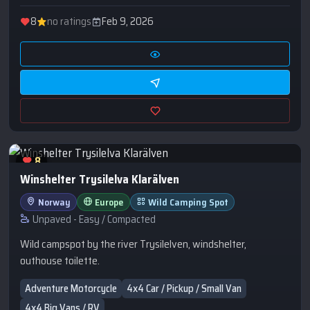
8
no ratings
Feb 9, 2026
8
Winshelter Trysilelva Klarälven
Norway
Europe
Wild Camping Spot
Unpaved - Easy / Compacted
Wild campspot by the river Trysilelven, windshelter,
outhouse toilette.
Adventure Motorcycle
4x4 Car / Pickup / Small Van
4x4 Big Vans / RV