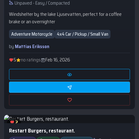
Unpaved - Easy / Compacted
Windshelter by the lake Ljusevatten, perfect for a coffee
brake or an overnighter
Adventure Motorcycle
4x4 Car / Pickup / Small Van
by
Mattias Eriksson
5
no ratings
Feb 16, 2026
2
Restart Burgers, restaurant.