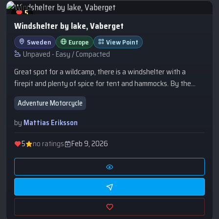
5
Windshelter by lake, Vaberget
Sweden
Europe
View Point
Unpaved - Easy / Compacted
Great spot for a wildcamp, there is a windshelter with a
firepit and plenty of spice for tent and hammocks. By the
lake you have a view towards Karlsborg. If there is konserts
Adventure Motorcycle
in Karlsborg you will hear this clearly... Have a bath in te
lake!Closeby you have a very nice outlook at Vaberget
by
Mattias Eriksson
Klintens Utsikt, highly recommended.
5
no ratings
Feb 9, 2026