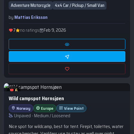
hammocks.
Adventure Motorcycle
4x4 Car / Pickup / Small Van
by
Mattias Eriksson
7
no ratings
Feb 9, 2026
6
Wild campspot Hornsjøen
Norway
Europe
View Point
Unpaved - Medium / Loosened
Nice spot for wildcamp, best for tent. Firepit, toilettes, water
source benches. Vanlifers use to stay as well over night.