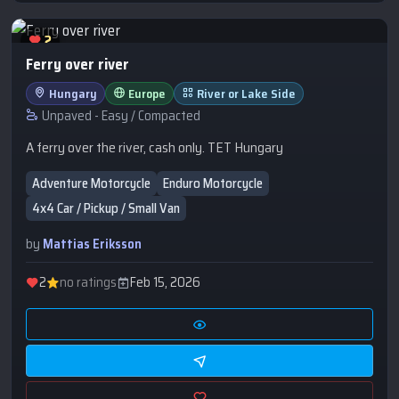
2
Ferry over river
Hungary
Europe
River or Lake Side
Unpaved - Easy / Compacted
A ferry over the river, cash only. TET Hungary
Adventure Motorcycle
Enduro Motorcycle
4x4 Car / Pickup / Small Van
by
Mattias Eriksson
2
no ratings
Feb 15, 2026