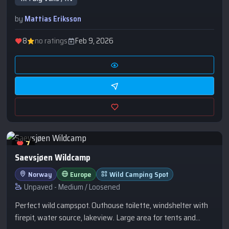
by
Mattias Eriksson
8
no ratings
Feb 9, 2026
7
Saevsjøen Wildcamp
Norway
Europe
Wild Camping Spot
Unpaved - Medium / Loosened
Perfect wild campspot. Outhouse toilette, windshelter with
firepit, water source, lakeview. Large area for tents and