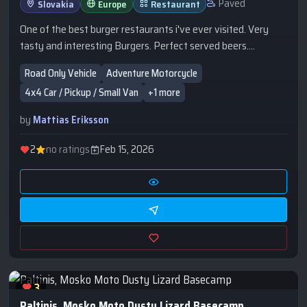
Paved
Slovakia
Europe
Restaurant
One of the best burger restaurants i've ever visited. Very
tasty and interesting Burgers. Perfect served beers.
Accomodation further down the street.
Road Only Vehicle
Adventure Motorcycle
4x4 Car / Pickup / Small Van
+1 more
by
Mattias Eriksson
2
no ratings
Feb 15, 2026
3
Paltinis, Mosko Moto Dusty Lizard Basecamp