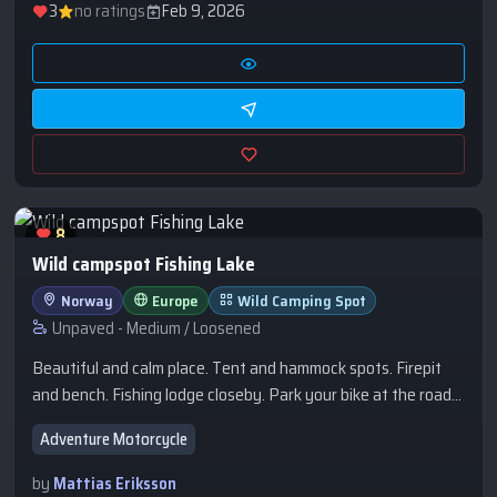
3
no ratings
Feb 9, 2026
8
Wild campspot Fishing Lake
Norway
Europe
Wild Camping Spot
Unpaved - Medium / Loosened
Beautiful and calm place. Tent and hammock spots. Firepit
and bench. Fishing lodge closeby. Park your bike at the road
and carry the camping gear 100m. Fishing permit required for
Adventure Motorcycle
Fishing. Really great gravelroads and trails in the area.
by
Mattias Eriksson