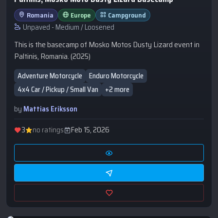
Romania
Europe
Campground
Unpaved - Medium / Loosened
This is the basecamp of Mosko Motos Dusty Lizard event in
Paltinis, Romania. (2025)
Adventure Motorcycle
Enduro Motorcycle
4x4 Car / Pickup / Small Van
+2 more
by
Mattias Eriksson
3
no ratings
Feb 15, 2026