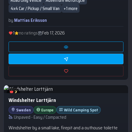
Road Only Vehicle
Adventure Motorcycle
the bortom.
4x4 Car / Pickup / Small Van
+1 more
by
Mattias Eriksson
1
no ratings
Feb 17, 2026
2
Windshelter Lorttjärn
Sweden
Europe
Wild Camping Spot
Unpaved - Easy / Compacted
Windshelter by a small lake, firepit and a outhouse toilette