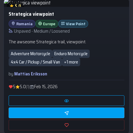
5.0
Strategica viewpoint
Romania
Europe
View Point
Unpaved - Medium / Loosened
The awseome Strategica trail, viewpoint.
Adventure Motorcycle
Enduro Motorcycle
4x4 Car / Pickup / Small Van
+1 more
by
Mattias Eriksson
5
5.0
(1)
Feb 15, 2026