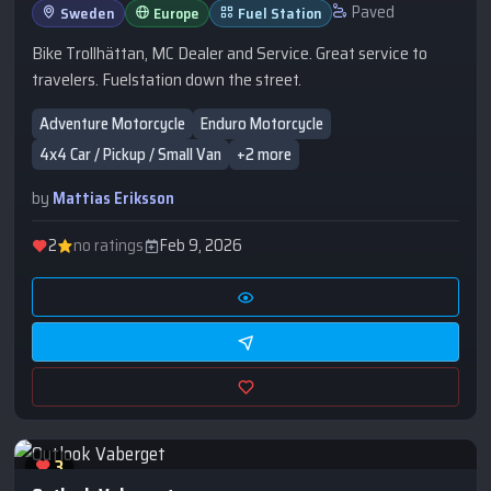
Paved
Sweden
Europe
Fuel Station
Bike Trollhättan, MC Dealer and Service. Great service to
travelers. Fuelstation down the street.
Adventure Motorcycle
Enduro Motorcycle
4x4 Car / Pickup / Small Van
+2 more
by
Mattias Eriksson
2
no ratings
Feb 9, 2026
3