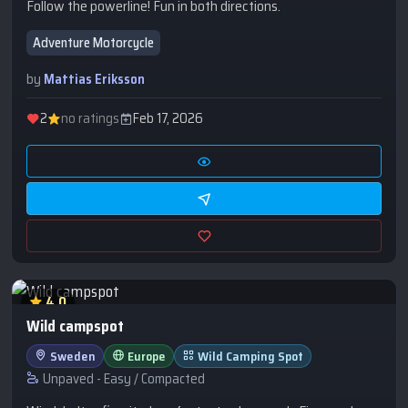
Follow the powerline! Fun in both directions.
Adventure Motorcycle
by
Mattias Eriksson
2
no ratings
Feb 17, 2026
4.0
Wild campspot
Sweden
Europe
Wild Camping Spot
Unpaved - Easy / Compacted