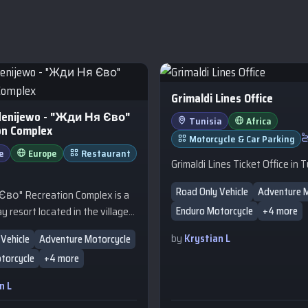
Grimaldi Lines Office
denijewo - "Жди Ня Єво"
Tunisia
Africa
on Complex
Motorcycle & Car Parking
e
Europe
Restaurant
Grimaldi Lines Ticket Office in T
Road Only Vehicle
Adventure 
во" Recreation Complex is a
y resort located in the village
Enduro Motorcycle
+4 more
evo (Zhdeniyevo) in the
by
Krystian L
Vehicle
Adventure Motorcycle
Carpathians, Zakarpattia Oblast.
torcycle
+4 more
cellent destination for travelers
ace, nature, and a comfortable
n L
xploring the surrounding