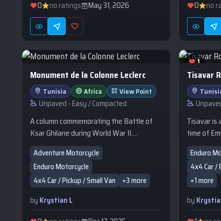
mountains. What does it offer? Woo
0
no ratings
May 31, 2026
0
no r
cottages 
decorated 
style. A r
Zakarpattia
specialties
1
hot tub, a
Monument de la Colonne Leclerc
Tisavar 
outdoor sw
Tunisia
Africa
View Point
Tunisi
maintained
Unpaved - Easy / Compacted
Unpaved
a children'
parking. F
A column commemorating the Battle of
Tisavar is
accommodati
Ksar Ghilane during World War II.
time of Em
resort is ide
Attacked by the Afrika Korps, the French
around 184
Adventure Motorcycle
Enduro Mo
Pikuy (1,4
troops of Leclerc's column triumphed in
Tripolitan
Enduro Motorcycle
4x4 Car / 
Eastern B
defense and prevented the enemy from
southern e
remains of
discovering the New Zealand
served as a
4x4 Car / Pickup / Small Van
+3 more
+1 more
defensive f
concentration preparing to attack the
between t
by
Krystian L
by
Krystia
mountain m
Mareth Line. The monument bears the
Remada, a
clear stre
following inscription: "Here, from February
the Dahar p