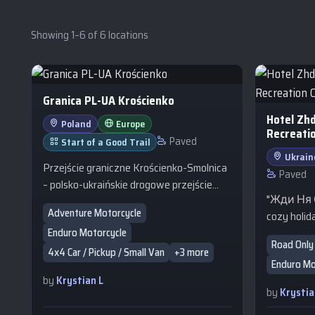
Showing 1–6 of 6 locations
Granica PL-UA Krościenko
Hotel Zh
Poland
Europe
Recreati
Paved
Start of a Good Trail
Ukrain
Przejście graniczne Krościenko-Smolnica
Paved
– polsko-ukraińskie drogowe przejście
"Жди Ня Є
graniczne położone w województwie
Adventure Motorcycle
cozy holida
podkarpackim, w powiecie bieszczadzkim,
Enduro Motorcycle
of Zhdenii
w gminie Ustrzyki Dolne, w miejscowości
Road Only 
Ukrainian 
Krościenko. Do przejścia dochodzą polska
4x4 Car / Pickup / Small Van
+3 more
Enduro Mo
It is an ex
droga krajowa nr 84 i ukraińska droga
by
Krystian L
seeking pe
T1401.
by
Krystia
base for e