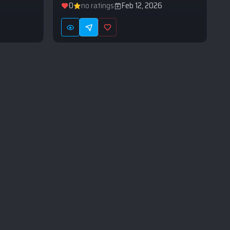
0
no ratings
Feb 12, 2026