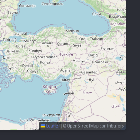
Leaflet
|
© OpenStreetMap contributors