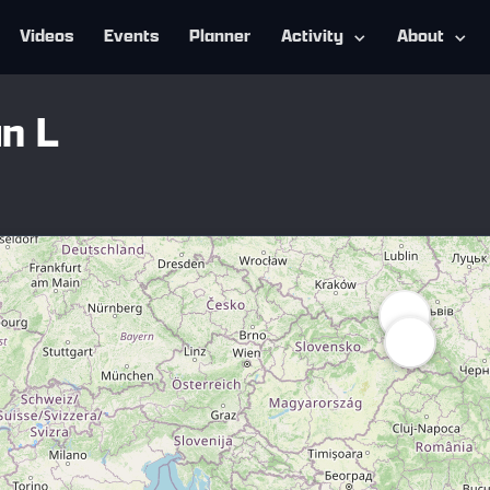
Videos
Events
Planner
Activity
About
n L