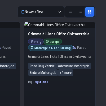
Newest First
Grimmaldi Lines Office Civitavecchia
Italy
Europe
Paved
Paved
Motorcycle & Car Parking
unis
Grimaldi Lines Ticket Office in Civitavechia
Motorcycle
Road Only Vehicle
Adventure Motorcycle
Enduro Motorcycle
+4 more
by
Krystian L