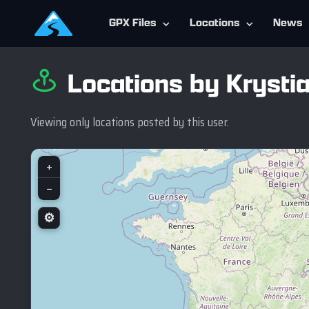
GPX Files
Locations
News
Locations by Krystia
Viewing only locations posted by this user.
+
−
⚙