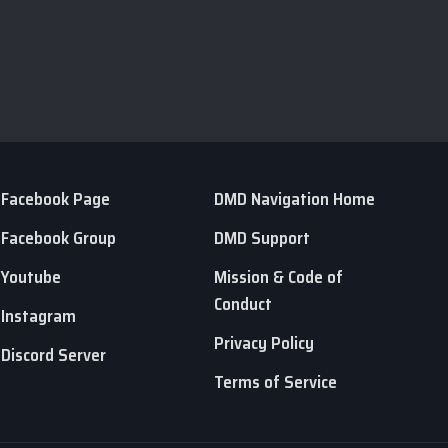
Facebook Page
DMD Navigation Home
Facebook Group
DMD Support
Youtube
Mission & Code of
Conduct
Instagram
Privacy Policy
Discord Server
Terms of Service