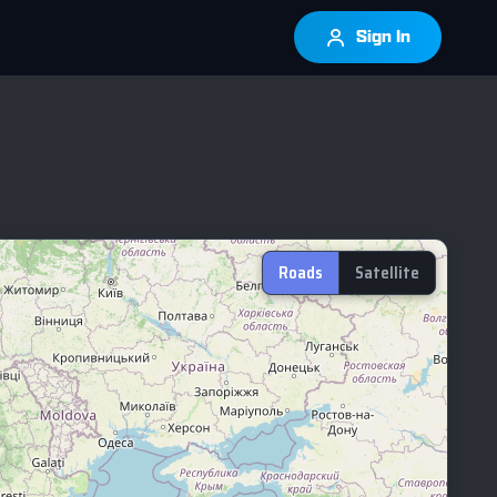
Sign In
Roads
Satellite