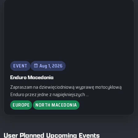
EVENT
Aug 1, 2026
Enduro Macedonia
Zapraszam na dziewięciodniową wyprawę motocyklową
Enduro przez jedne z najpiękniejszych ...
EUROPE
NORTH MACEDONIA
User Planned Upcoming Events