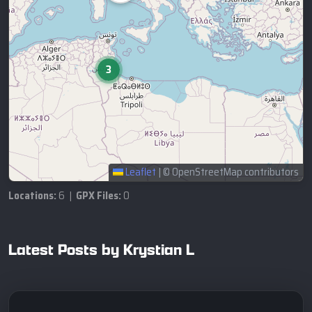
3
Leaflet
|
© OpenStreetMap contributors
Locations:
6 |
GPX Files:
0
Latest Posts by Krystian L