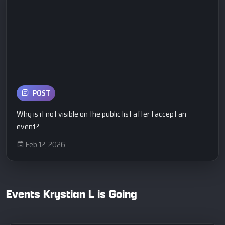
POST
Why is it not visible on the public list after I accept an
event?
Feb 12, 2026
Events Krystian L is Going