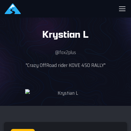
Krystian L
@fox2plus
"Crazy OffRoad rider KOVE 450 RALLY"