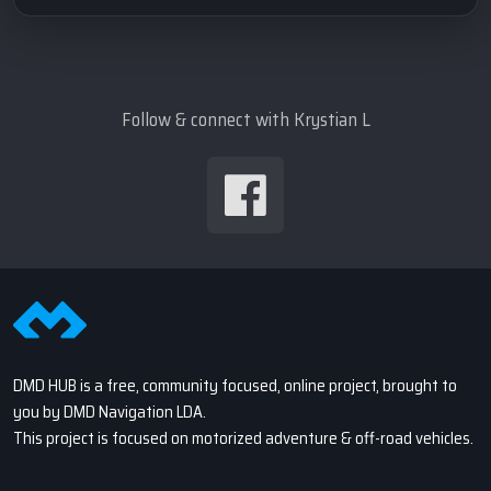
Follow & connect with Krystian L
DMD HUB is a free, community focused, online project, brought to
you by DMD Navigation LDA.
This project is focused on motorized adventure & off-road vehicles.