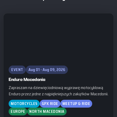
EVENT
Aug 01 - Aug 09, 2026
Enduro Macedonia
Zapraszam na dziewięciodniową wyprawę motocyklową
Enduro przez jedne z najpiękniejszych zakątków Macedonii.
MOTORCYCLES
GPX RIDE
MEETUP & RIDE
EUROPE
NORTH MACEDONIA