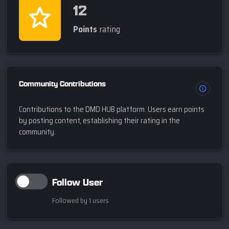
12
Points
rating
Community Contributions
Contributions to the DMD HUB platform. Users earn points
by posting content, establishing their rating in the
community.
Follow User
Followed by 1 users