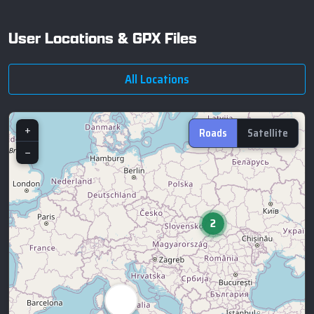
User Locations & GPX Files
All Locations
+
Roads
Satellite
−
2