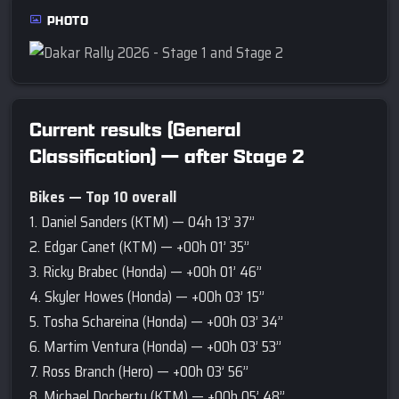
PHOTO
Current results (General
Classification) — after Stage 2
Bikes — Top 10 overall
1. Daniel Sanders (KTM) — 04h 13’ 37’’
2. Edgar Canet (KTM) — +00h 01’ 35’’
3. Ricky Brabec (Honda) — +00h 01’ 46’’
4. Skyler Howes (Honda) — +00h 03’ 15’’
5. Tosha Schareina (Honda) — +00h 03’ 34’’
6. Martim Ventura (Honda) — +00h 03’ 53’’
7. Ross Branch (Hero) — +00h 03’ 56’’
8. Michael Docherty (KTM) — +00h 05’ 48’’