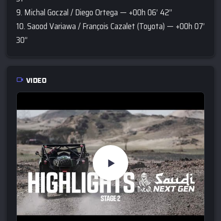
9. Michal Goczal / Diego Ortega — +00h 06’ 42’’
10. Saood Variawa / François Cazalet (Toyota) — +00h 07’
30’’
VIDEO