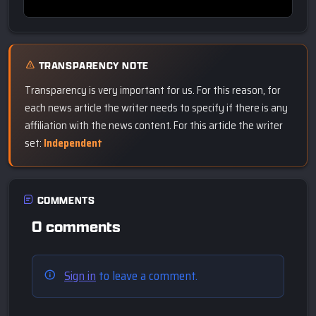
TRANSPARENCY NOTE
Transparency is very important for us. For this reason, for
each news article the writer needs to specify if there is any
affiliation with the news content. For this article the writer
set:
Independent
COMMENTS
0 comments
Sign in
to leave a comment.