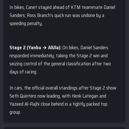
In bikes, Canet stayed ahead of KTM teammate Daniel
Sanders; Ross Branch’s quick run was undone by a
speeding penalty.
Stage 2 (Yanbu → AlUla):
On bikes, Daniel Sanders
responded immediately, taking the Stage 2 win and
seizing control of the general classification after two
days of racing.
In cars, the official overall standings after Stage 2 show
Seth Quintero now leading, with Henk Lategan and
Yazeed Al-Rajhi close behind in a tightly packed top
group.