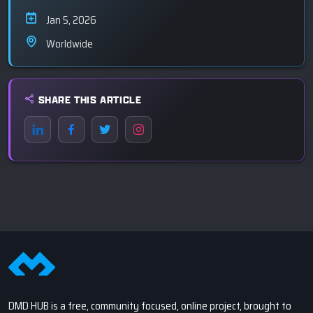
Jan 5, 2026
Worldwide
SHARE THIS ARTICLE
DMD HUB is a free, community focused, online project, brought to