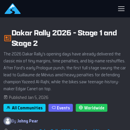
Dakar Rally 2026 - Stage 1 and
Stage 2
The 2026 Dakar Rally’s opening days have already delivered the
classic mix of tiny margins, time penalties, and big-name reshuffles.
After Ford’s early Prologue punch, the first full stage swung the car
lead to Guillaume de Mévius amid heavy penalties for defending
champion Yazeed Al-Rajhi, while the bikes saw teenage-history-
maker Edgar Canet on top.
Published Jan 5, 2026
All Communities
Events
Worldwide
By
Johny Pear