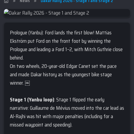
News
Dakar Rally 2026 - Stage 1 and Stage 2
Prologue (Yanbu): Ford lands the first blow! Mattias
Ekström put Ford on the front foot by winning the
Prologue and leading a Ford 1–2, with Mitch Guthrie close
behind.
On two wheels, 20-year-old Edgar Canet set the pace
and made Dakar history as the youngest bike stage
winner. ￼
Stage 1 (Yanbu loop)
: Stage 1 flipped the early
narrative: Guillaume de Mévius moved into the car lead as
Al-Rajhi was hit with major penalties (including for a
missed waypoint and speeding).