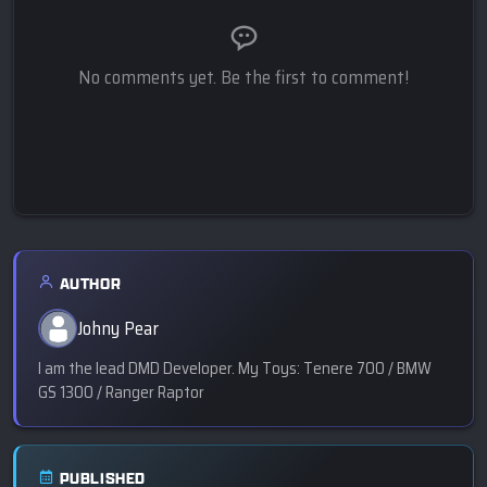
No comments yet. Be the first to comment!
AUTHOR
Johny Pear
I am the lead DMD Developer. My Toys: Tenere 700 / BMW
GS 1300 / Ranger Raptor
PUBLISHED