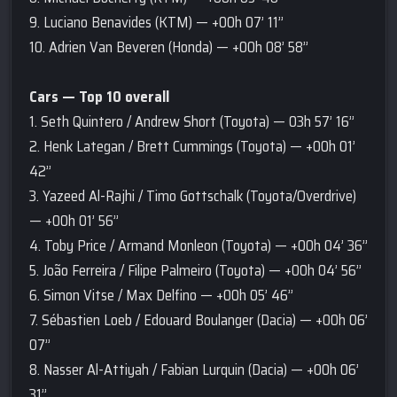
9. Luciano Benavides (KTM) — +00h 07’ 11’’
10. Adrien Van Beveren (Honda) — +00h 08’ 58’’
Cars — Top 10 overall
1. Seth Quintero / Andrew Short (Toyota) — 03h 57’ 16’’
2. Henk Lategan / Brett Cummings (Toyota) — +00h 01’
42’’
3. Yazeed Al-Rajhi / Timo Gottschalk (Toyota/Overdrive)
— +00h 01’ 56’’
4. Toby Price / Armand Monleon (Toyota) — +00h 04’ 36’’
5. João Ferreira / Filipe Palmeiro (Toyota) — +00h 04’ 56’’
6. Simon Vitse / Max Delfino — +00h 05’ 46’’
7. Sébastien Loeb / Edouard Boulanger (Dacia) — +00h 06’
07’’
8. Nasser Al-Attiyah / Fabian Lurquin (Dacia) — +00h 06’
31’’