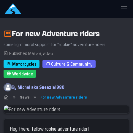
For new Adventure riders
some light moral support for "rookie" advernture riders
Published Mar 28, 2026
Motorcycles
Culture & Community
Worldwide
By
Michel aka Sneezle1980
News
For new Adventure riders
Hey there, fellow rookie adventure rider!