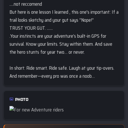
.....not reccomend
But here is one lesson I learned , this one's important: If a
trail looks sketchy and your gut says “Nope!”
TRUST YOUR GUT. .......
.Your instincts are your adventure’s built-in GPS for
survival. Know your limits. Stay within them. And save
the hero stunts for year two… or never.
In short: Ride smart. Ride safe. Laugh at your tip-overs.
And remember—every pro was once a noob…
PHOTO