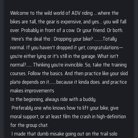
Welcome to the wild world of ADV riding ....where the
bikes are tall, the gear is expensive, and yes… you will fall
over. Probably in front of a cow. Or your friend. Or both.
Here’s the deal tho : Dropping your bike? .........Totally
normal. If you haven’t dropped it yet, congratulations—
you’re either lying or it's still in the garage. What isn't
normal?...... Thinking you’re invincible. So, take the training
courses. Follow the basics. And then practice like your skid
plate depends on it........because it kinda does. and practice
makes improvements
In the beginning, always ride with a buddy.
Preferably one who knows how to lift your bike, give
moral support, or at least film the crash in high-definition
for the group chat.
I made that dumb misake going out on the trail solo