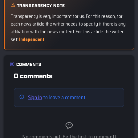
TRANSPARENCY NOTE
Transparency is very important for us. For this reason, for
each news article the writer needs to specify if there is any
affiliation with the news content. For this article the writer
set:
Independent
COMMENTS
0 comments
Sign in
to leave a comment.
No comments yet. Be the first to comment!