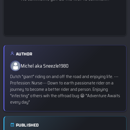
AUTHOR
Michel aka Sneezle1980
Dutch "giant" riding on and off the road and enjoying life. ---
Profession: Nurse--- Down to earth passionate rider on a
journey to become a better rider and person. Enjoying
"infecting" others wih the offroad bug 😁 "Adventure Awaits
every day"
PUBLISHED