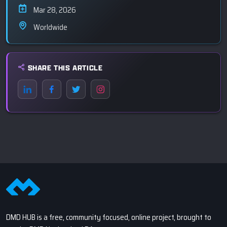
Mar 28, 2026
Worldwide
SHARE THIS ARTICLE
DMD HUB is a free, community focused, online project, brought to