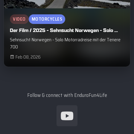
VIDEO
MOTORCYCLES
Der Film / 2025 - Sehnsucht Norwegen - Solo ...
Sehnsucht Norwegen - Solo Motorradreise mit der Tenere
700
Feb 08, 2026
Follow & connect with EnduroFun4Life