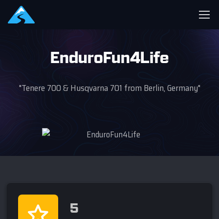
EnduroFun4Life
"Tenere 700 & Husqvarna 701 from Berlin, Germany"
5