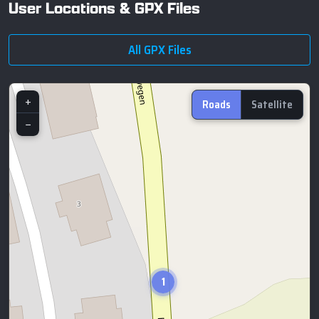
User Locations & GPX Files
All GPX Files
+
Roads
Satellite
−
1