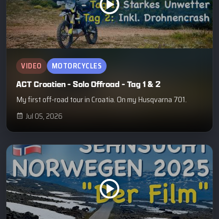
VIDEO
MOTORCYCLES
ACT Croatien - Solo Offroad - Tag 1 & 2
My first off-road tour in Croatia. On my Husqvarna 701.
Jul 05, 2026