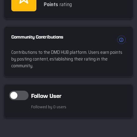
Points
rating
Community Contributions
Contributions to the DMD HUB platform. Users earn points
by posting content, establishing their rating in the
community.
Follow User
Followed by 0 users