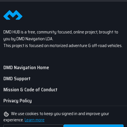
DMD HUB is a free, community focused, online project, brought to
you by DMD Navigation LDA.
This project is focused on motorized adventure & off-road vehicles.
DMD Navigation Home
DMD Support
Mission & Code of Conduct
Privacy Policy
Terms of Service
We use cookies to keep you signed in and improve your
experience.
Learn more