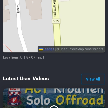
Leaflet
|
© OpenStreetMap contributors
Locations:
0 |
GPX Files:
1
Latest User Videos
View All