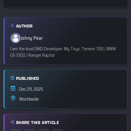
AUTHOR
Johny Pear
I am the lead DMD Developer. My Toys: Tenere 700 / BMW
GS 1300 / Ranger Raptor
PUBLISHED
Dec 29, 2025
Worldwide
SHARE THIS ARTICLE