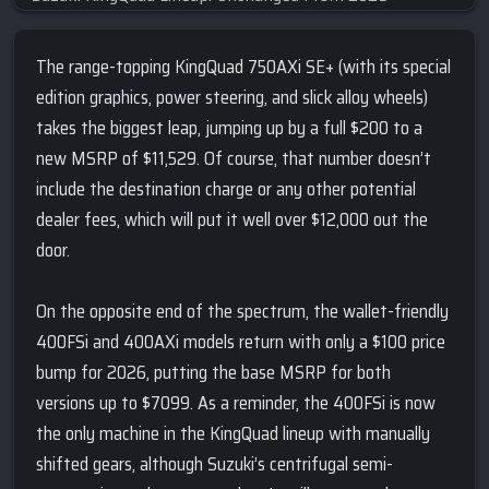
The range-topping KingQuad 750AXi SE+ (with its special
edition graphics, power steering, and slick alloy wheels)
takes the biggest leap, jumping up by a full $200 to a
new MSRP of $11,529. Of course, that number doesn’t
include the destination charge or any other potential
dealer fees, which will put it well over $12,000 out the
door.
On the opposite end of the spectrum, the wallet-friendly
400FSi and 400AXi models return with only a $100 price
bump for 2026, putting the base MSRP for both
versions up to $7099. As a reminder, the 400FSi is now
the only machine in the KingQuad lineup with manually
shifted gears, although Suzuki’s centrifugal semi-