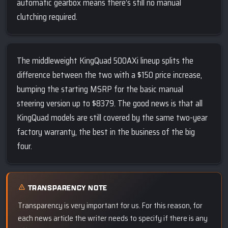
automatic gearbox means there’s still no manual
clutching required.
The middleweight KingQuad 500AXi lineup splits the
difference between the two with a $150 price increase,
bumping the starting MSRP for the basic manual
steering version up to $8379. The good news is that all
KingQuad models are still covered by the same two-year
factory warranty, the best in the business of the big
four.
TRANSPARENCY NOTE
Transparency is very important for us. For this reason, for
each news article the writer needs to specify if there is any