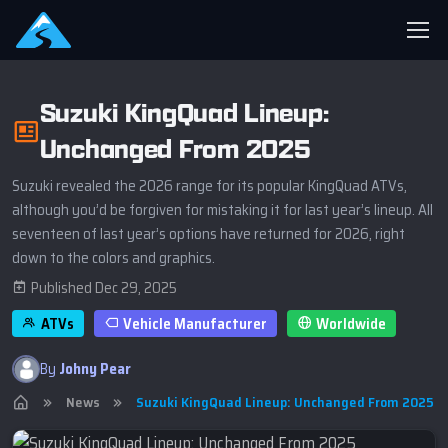
Suzuki KingQuad Lineup:
Unchanged From 2025
Suzuki revealed the 2026 range for its popular KingQuad ATVs,
although you’d be forgiven for mistaking it for last year’s lineup. All
seventeen of last year’s options have returned for 2026, right
down to the colors and graphics.
Published Dec 29, 2025
ATVs
Vehicle Manufacturer
Worldwide
By
Johny Pear
News
Suzuki KingQuad Lineup: Unchanged From 2025