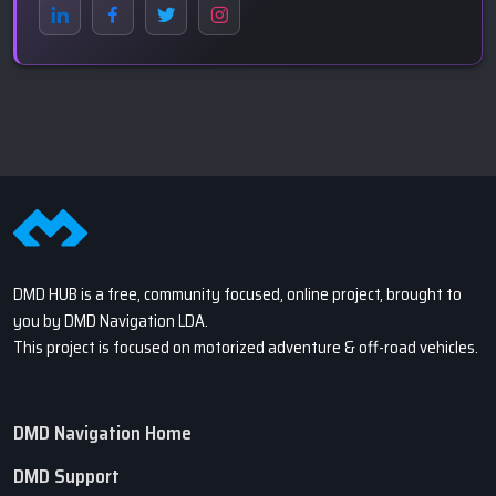
DMD HUB is a free, community focused, online project, brought to
you by DMD Navigation LDA.
This project is focused on motorized adventure & off-road vehicles.
DMD Navigation Home
DMD Support