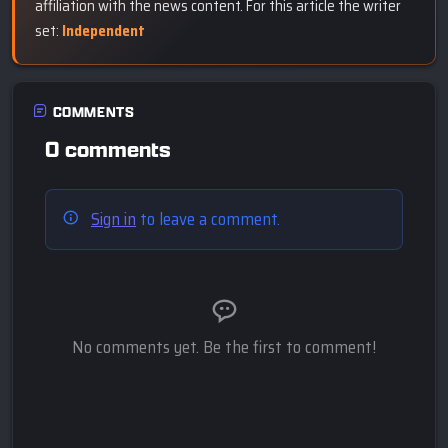
affiliation with the news content. For this article the writer
set:
Independent
COMMENTS
0 comments
Sign in
to leave a comment.
No comments yet. Be the first to comment!