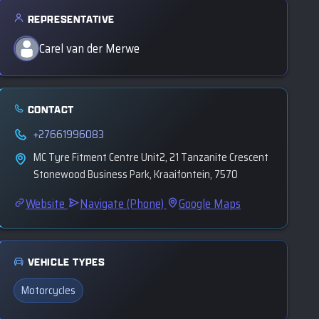
REPRESENTATIVE
Carel van der Merwe
CONTACT
+27661996083
MC Tyre Fitment Centre Unit2, 21 Tanzanite Crescent
Stonewood Business Park, Kraaifontein, 7570
Website
Navigate (Phone)
Google Maps
VEHICLE TYPES
Motorcycles