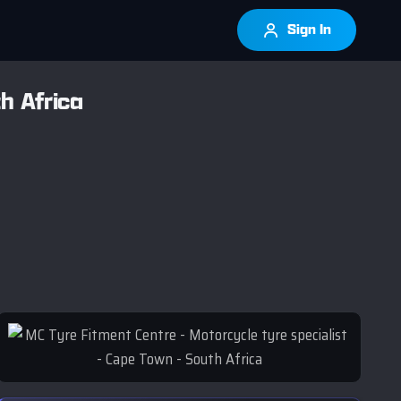
Sign In
h Africa