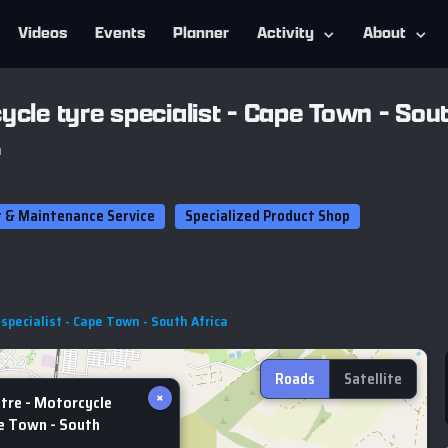
Videos
Events
Planner
Activity
About
ycle tyre specialist - Cape Town - Sout
a
r & Maintenance Service
Specialized Product Shop
specialist - Cape Town - South Africa
Roads
Satellite
×
tre - Motorcycle
pe Town - South