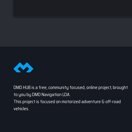
DMD HUB is a free, community focused, online project, brought
to you by DMD Navigation LDA.
This project is focused on motorized adventure & off-road
vehicles.