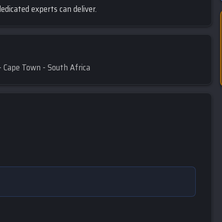
edicated experts can deliver.