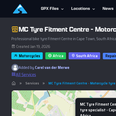
GPX Files
Locations
News
MC Tyre Fitment Centre - Motorc
Professional bike tyre Fitment Centre in Cape Town, South Afric
Created Jan 19, 2026
Motorcycles
Africa
South Africa
Repai
Added by
Carel van der Merwe
All Services
Services
MC Tyre Fitment Centre - Motorcycle tyre 
MC Tyre Fitment Cen
tyre specialist - Ca
Africa