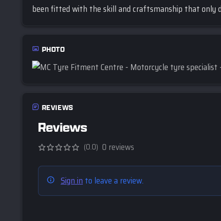
been fitted with the skill and craftsmanship that only d
PHOTO
REVIEWS
Reviews
0 reviews
(0.0)
Sign in
to leave a review.