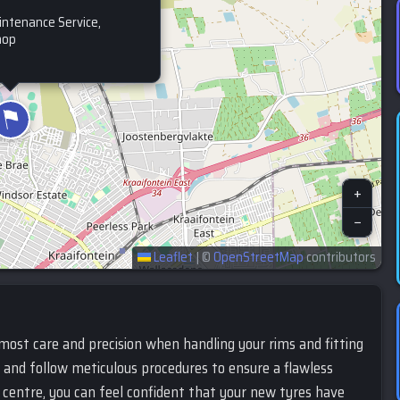
intenance Service,
hop
+
−
Leaflet
|
©
OpenStreetMap
contributors
most care and precision when handling your rims and fitting
t and follow meticulous procedures to ensure a flawless
centre, you can feel confident that your new tyres have