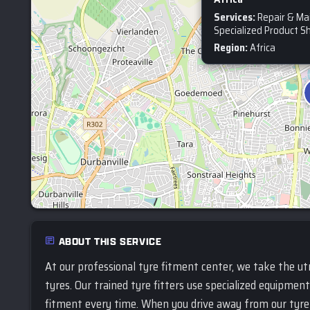
Services:
Repair & Ma
Specialized Product S
Region:
Africa
ABOUT THIS SERVICE
At our professional tyre fitment center, we take the ut
tyres. Our trained tyre fitters use specialized equipmen
fitment every time. When you drive away from our tyre 