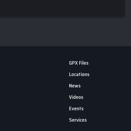
GPX Files
Locations
News
Videos
Events
Services