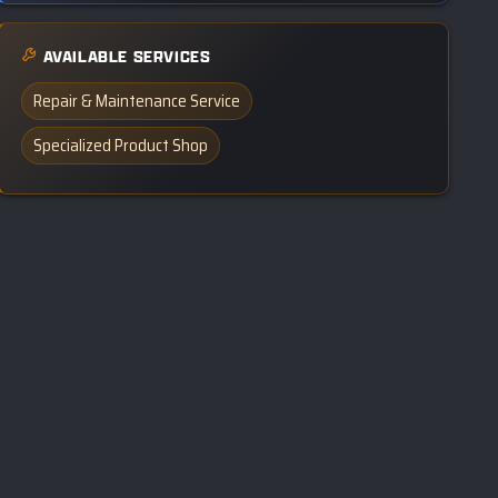
AVAILABLE SERVICES
Repair & Maintenance Service
Specialized Product Shop