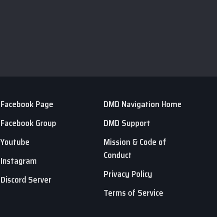
Facebook Page
DMD Navigation Home
Facebook Group
DMD Support
Youtube
Mission & Code of
Conduct
Instagram
Privacy Policy
Discord Server
Terms of Service