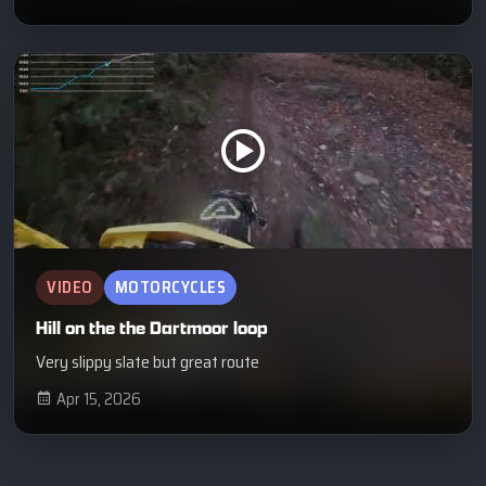
VIDEO
MOTORCYCLES
Hill on the the Dartmoor loop
Very slippy slate but great route
Apr 15, 2026