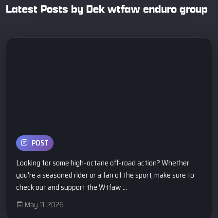
Latest Posts by Dek wtfaw enduro group
POST
Looking for some high-octane off-road action? Whether
you're a seasoned rider or a fan of the sport, make sure to
check out and support the Wtfaw ...
May 11, 2026