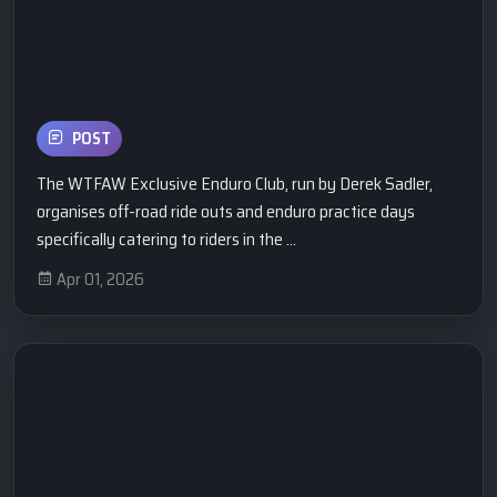
POST
The WTFAW Exclusive Enduro Club, run by Derek Sadler,
organises off-road ride outs and enduro practice days
specifically catering to riders in the ...
Apr 01, 2026