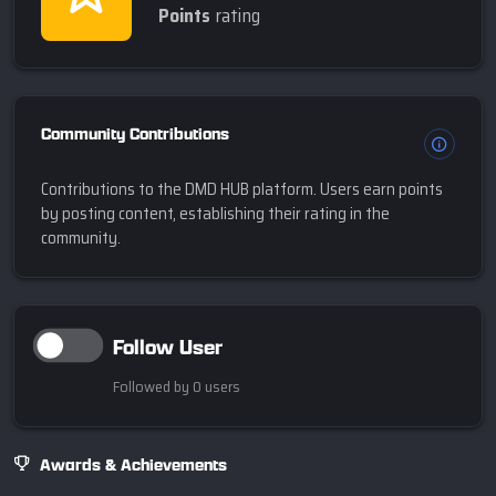
Points
rating
Community Contributions
Contributions to the DMD HUB platform. Users earn points
by posting content, establishing their rating in the
community.
Follow User
Followed by 0 users
Awards & Achievements