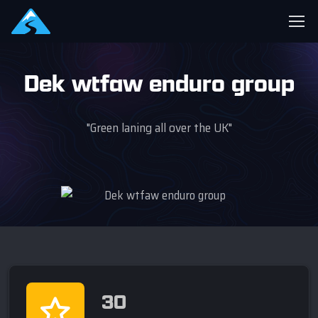
Dek wtfaw enduro group
"Green laning all over the UK"
30