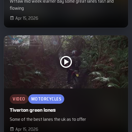
Wtfaw mid week learner day some great lanes fast and
flowing
Apr 15, 2026
VIDEO
MOTORCYCLES
Tiverton green lanes
Some of the best lanes the uk as to offer
Apr 15, 2026