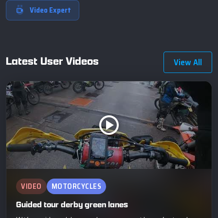
Video Expert
Latest User Videos
View All
VIDEO
MOTORCYCLES
Guided tour derby green lanes