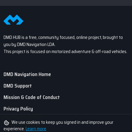
DMD HUB is a free, community focused, online project, brought to
you by DMD Navigation LDA.
This project is focused on motorized adventure & off-road vehicles.
DMD Navigation Home
DMD Support
Mission & Code of Conduct
Privacy Policy
Terms of Service
We use cookies to keep you signed in and improve your
experience.
Learn more