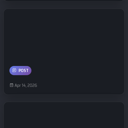
POST
Apr 14, 2026