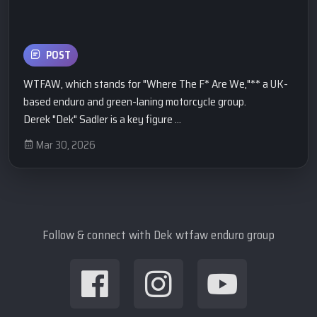
POST
WTFAW, which stands for "Where The F* Are We,"** a UK-
based enduro and green-laning motorcycle group.
​Derek "Dek" Sadler is a key figure ...
Mar 30, 2026
Follow & connect with Dek wtfaw enduro group