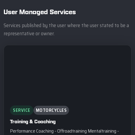
User Managed Services
Services published by the user where the user stated to be a
representative or owner.
SERVICE
MOTORCYCLES
Training & Coaching
Performance Coaching - Offroadtraining Mentaltraining -