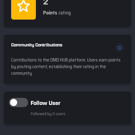
2
Points
rating
Community Contributions
Contributions to the DMD HUB platform. Users earn points
by posting content, establishing their rating in the
community.
Follow User
Followed by 0 users