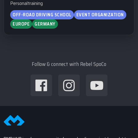
Personaltraining
OFF-ROAD DRIVING SCHOOL
EVENT ORGANIZATION
EUROPE
GERMANY
Follow & connect with Rebel SpoCo