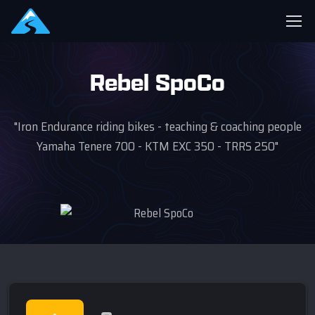
Rebel SpoCo
"Iron Endurance riding bikes - teaching & coaching people
Yamaha Tenere 700 - KTM EXC 350 - TRRS 250"