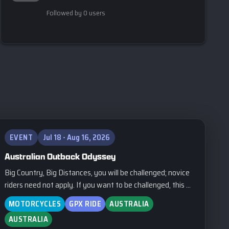
Followed by 0 users
EVENT
Jul 18 - Aug 16, 2026
Australian Outback Odyssey
Big Country, Big Distances, you will be challenged; novice
riders need not apply. If you want to be challenged, this ...
MOTORCYCLES
GPX RIDE
AUSTRALIA
AUSTRALIA