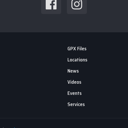
GPX Files
Locations
News
Videos
Events
Services