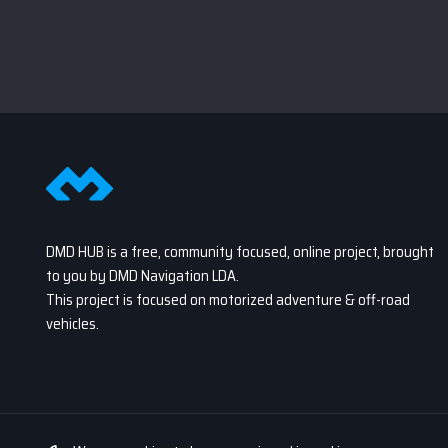
DMD HUB is a free, community focused, online project, brought
to you by DMD Navigation LDA.
This project is focused on motorized adventure & off-road
vehicles.