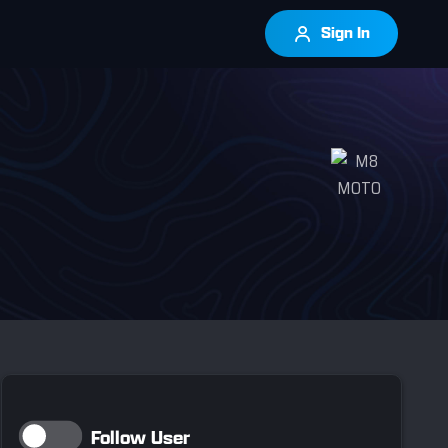
Sign In
Follow User