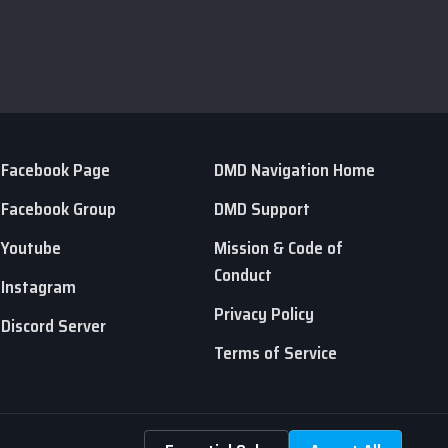
Facebook Page
DMD Navigation Home
Facebook Group
DMD Support
Youtube
Mission & Code of
Conduct
Instagram
Privacy Policy
Discord Server
Terms of Service