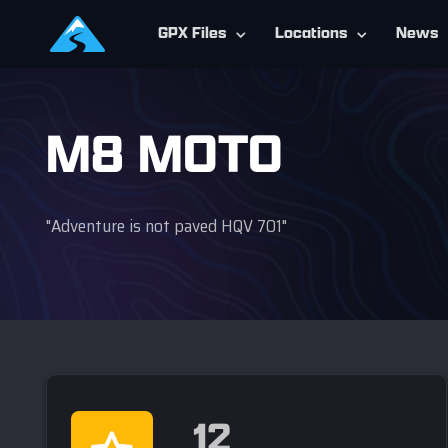
GPX Files
Locations
News
M8 MOTO
"Adventure is not paved HQV 701"
12