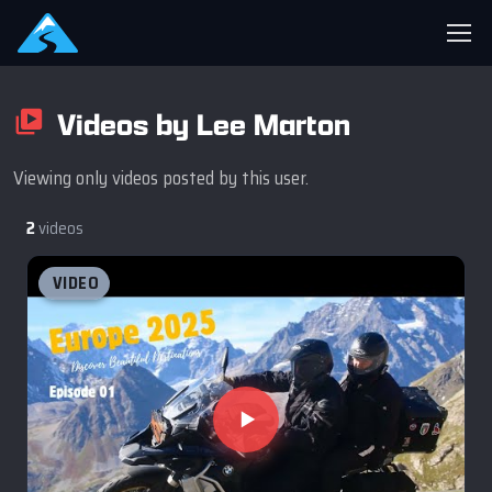
Videos by Lee Marton
Viewing only videos posted by this user.
2
videos
VIDEO