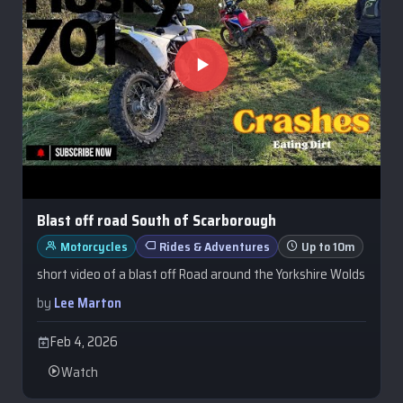
Blast off road South of Scarborough
Motorcycles
Rides & Adventures
Up to 10m
short video of a blast off Road around the Yorkshire Wolds
by
Lee Marton
Feb 4, 2026
Watch