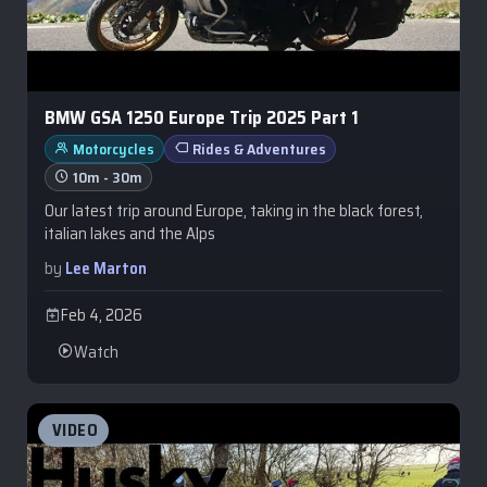
BMW GSA 1250 Europe Trip 2025 Part 1
Motorcycles
Rides & Adventures
10m - 30m
Our latest trip around Europe, taking in the black forest,
italian lakes and the Alps
by
Lee Marton
Feb 4, 2026
Watch
VIDEO