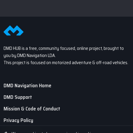
DMD HUB is a free, community focused, online project, brought to
you by DMD Navigation LDA.
This project is focused on motorized adventure & off-road vehicles.
DMD Navigation Home
DMD Support
Mission & Code of Conduct
Privacy Policy
Terms of Service